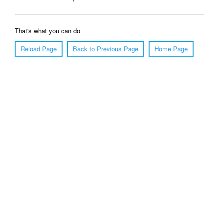
That's what you can do
Reload Page
Back to Previous Page
Home Page